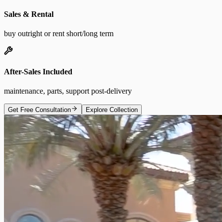
Sales & Rental
buy outright or rent short/long term
After-Sales Included
maintenance, parts, support post-delivery
Get Free Consultation
Explore Collection