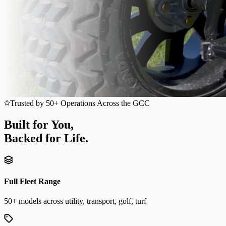
Trusted by 50+ Operations Across the GCC
Built for You,
Backed for Life.
Full Fleet Range
50+ models across utility, transport, golf, turf