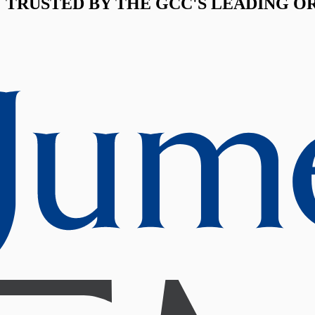
TRUSTED BY THE GCC'S LEADING O