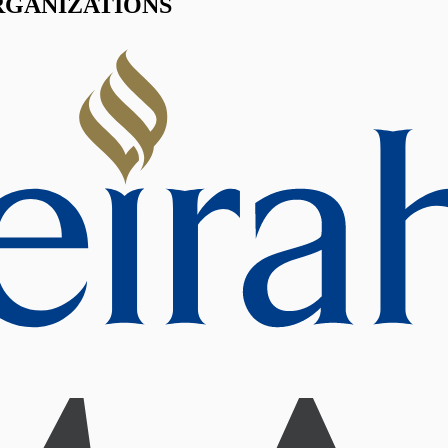
RGANIZATIONS