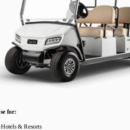
se for:
•
Hotels & Resorts