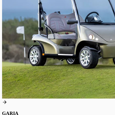
GARIA