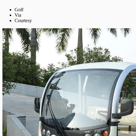
Golf
Via
Courtesy