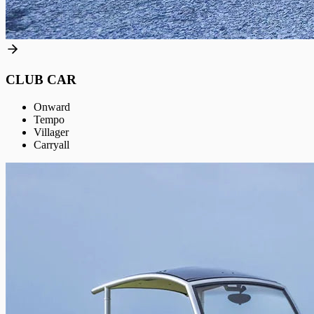
CLUB CAR
Onward
Tempo
Villager
Carryall