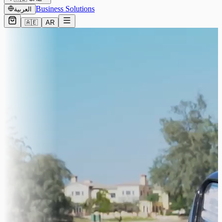
Business Solutions
العربية
🇦🇪
AR