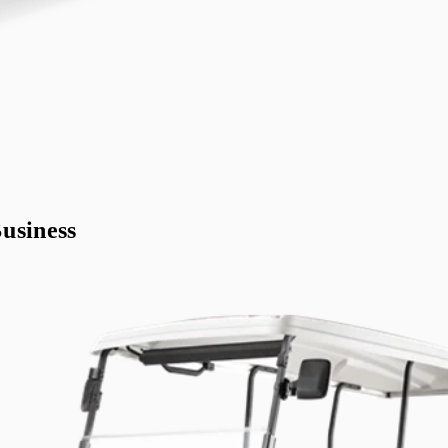
usiness