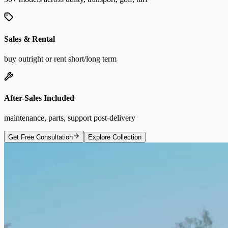
Sales & Rental
buy outright or rent short/long term
After-Sales Included
maintenance, parts, support post-delivery
Get Free Consultation
Explore Collection