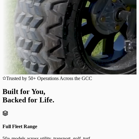
Trusted by 50+ Operations Across the GCC
Built for You,
Backed for Life.
Full Fleet Range
50+ models across utility, transport, golf, turf