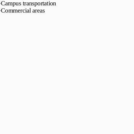
•
Campus transportation
•
Commercial areas