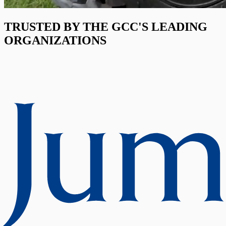
TRUSTED BY THE GCC'S LEADING
ORGANIZATIONS