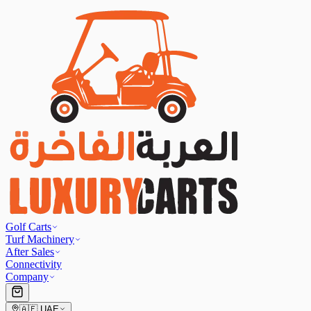
Golf Carts
Turf Machinery
After Sales
Connectivity
Company
🇦🇪
UAE