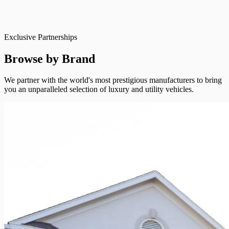
Exclusive Partnerships
Browse by Brand
We partner with the world's most prestigious manufacturers to bring
you an unparalleled selection of luxury and utility vehicles.