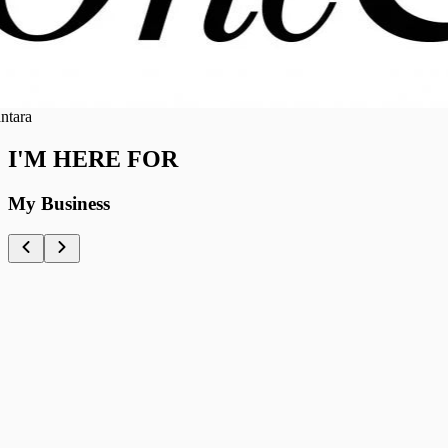
ra
I'M HERE FOR
My Business