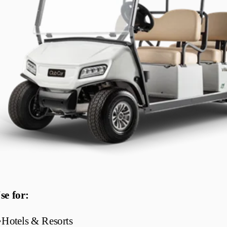
se for:
•
Hotels & Resorts