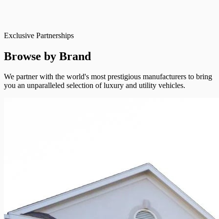
Exclusive Partnerships
Browse by Brand
We partner with the world's most prestigious manufacturers to bring
you an unparalleled selection of luxury and utility vehicles.