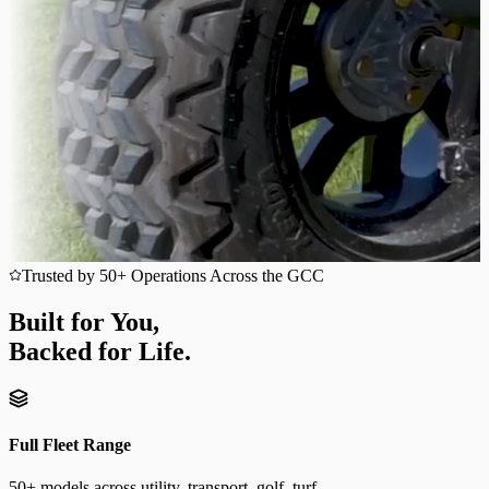
Trusted by 50+ Operations Across the GCC
Built for You,
Backed for Life.
Full Fleet Range
50+ models across utility, transport, golf, turf