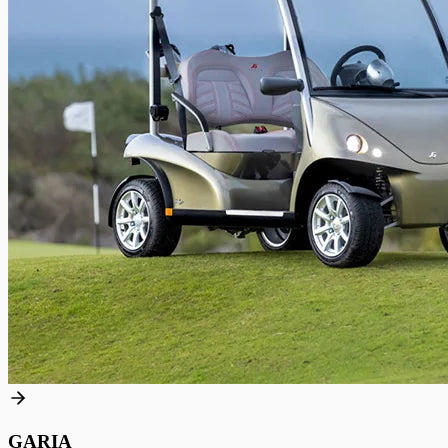
GARIA