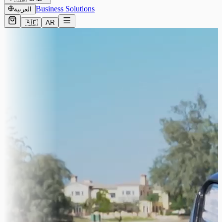
Business Solutions
العربية
🇦🇪
AR