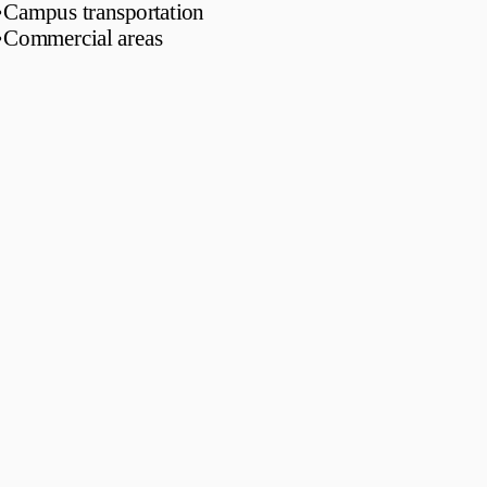
•
Campus transportation
•
Commercial areas