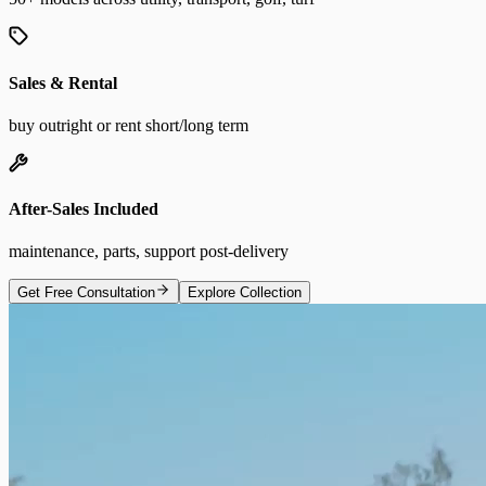
Sales & Rental
buy outright or rent short/long term
After-Sales Included
maintenance, parts, support post-delivery
Get Free Consultation
Explore Collection