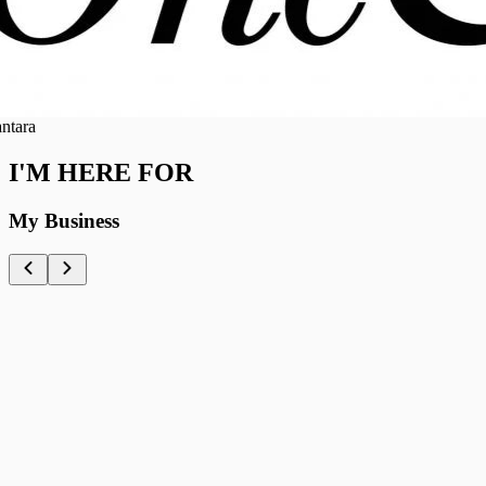
ra
I'M HERE FOR
My Business