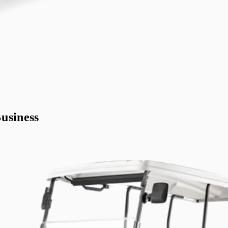
usiness