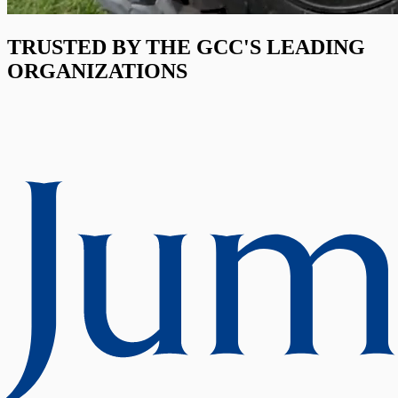
TRUSTED BY THE GCC'S LEADING
ORGANIZATIONS