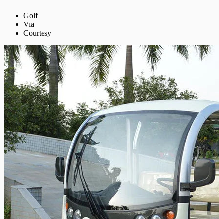
Golf
Via
Courtesy