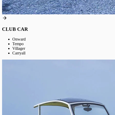
CLUB CAR
Onward
Tempo
Villager
Carryall