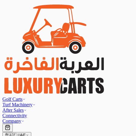
Golf Carts
Turf Machinery
After Sales
Connectivity
Company
🇦🇪
UAE