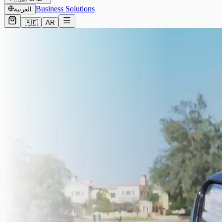
Business Solutions
العربية
🇦🇪
AR