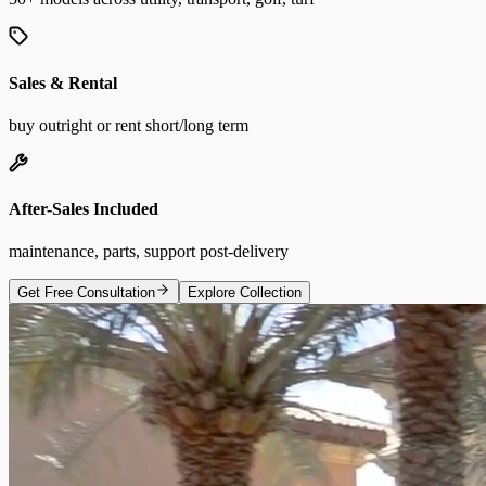
Sales & Rental
buy outright or rent short/long term
After-Sales Included
maintenance, parts, support post-delivery
Get Free Consultation
Explore Collection