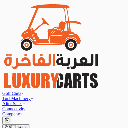
Golf Carts
Turf Machinery
After Sales
Connectivity
Company
🇦🇪
UAE