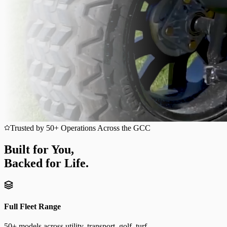
Trusted by 50+ Operations Across the GCC
Built for You,
Backed for Life.
Full Fleet Range
50+ models across utility, transport, golf, turf