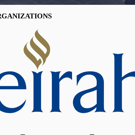
RGANIZATIONS