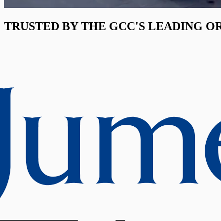
TRUSTED BY THE GCC'S LEADING O