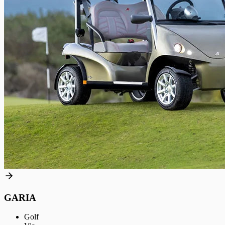
GARIA
Golf