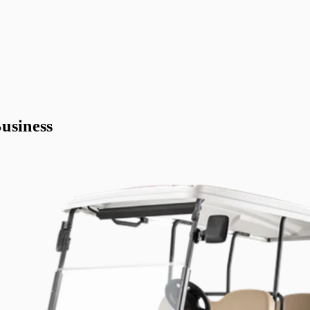
usiness