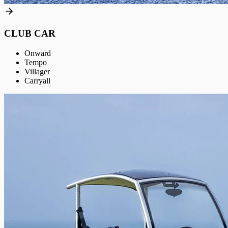
CLUB CAR
Onward
Tempo
Villager
Carryall