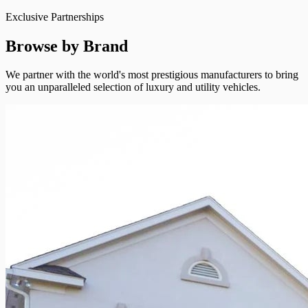
Exclusive Partnerships
Browse by Brand
We partner with the world's most prestigious manufacturers to bring
you an unparalleled selection of luxury and utility vehicles.