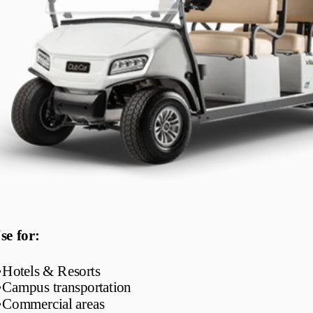
se for:
•
Hotels & Resorts
•
Campus transportation
•
Commercial areas