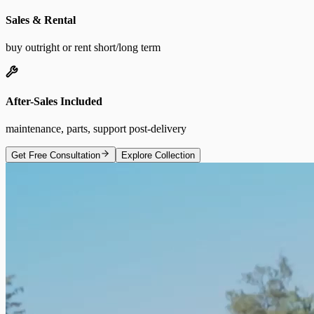
Sales & Rental
buy outright or rent short/long term
After-Sales Included
maintenance, parts, support post-delivery
Get Free Consultation
Explore Collection