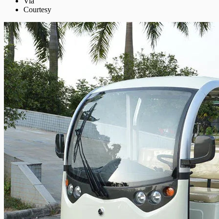
Via
Courtesy