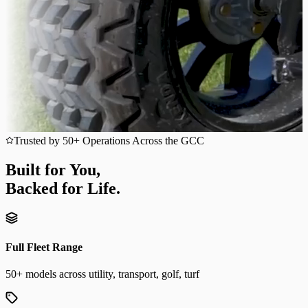
Trusted by 50+ Operations Across the GCC
Built for You,
Backed for Life.
Full Fleet Range
50+ models across utility, transport, golf, turf