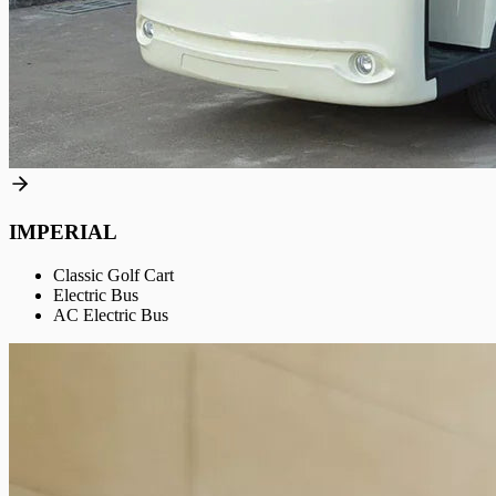
IMPERIAL
Classic Golf Cart
Electric Bus
AC Electric Bus