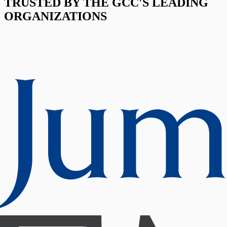
TRUSTED BY THE GCC'S LEADING
ORGANIZATIONS