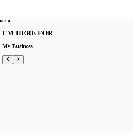
ra
I'M HERE FOR
My Business