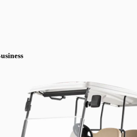
usiness