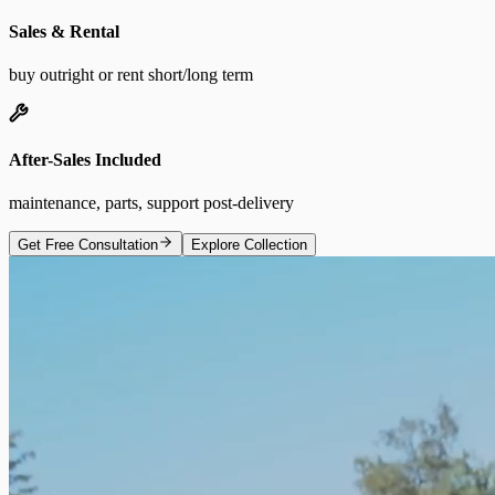
Sales & Rental
buy outright or rent short/long term
After-Sales Included
maintenance, parts, support post-delivery
Get Free Consultation
Explore Collection