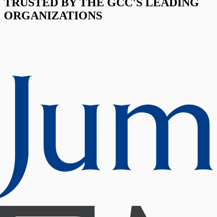
TRUSTED BY THE GCC'S LEADING
ORGANIZATIONS