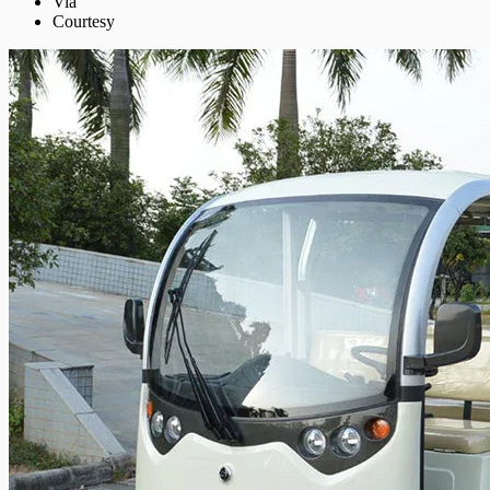
Via
Courtesy