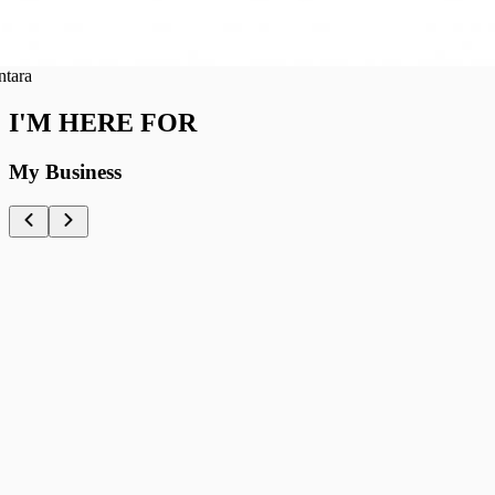
a
I'M HERE FOR
My Business