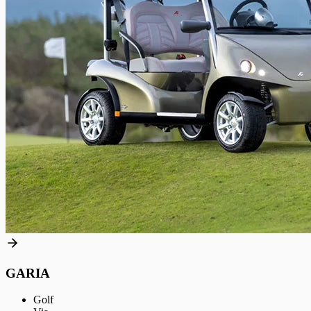
GARIA
Golf