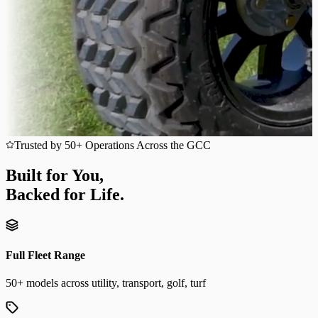
Trusted by 50+ Operations Across the GCC
Built for You,
Backed for Life.
Full Fleet Range
50+ models across utility, transport, golf, turf