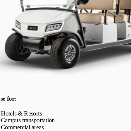
se for:
•
Hotels & Resorts
•
Campus transportation
•
Commercial areas