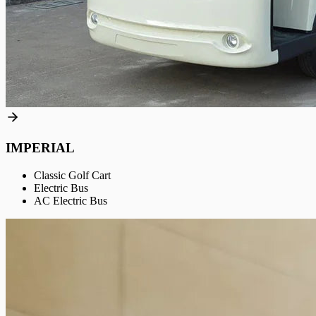
IMPERIAL
Classic Golf Cart
Electric Bus
AC Electric Bus