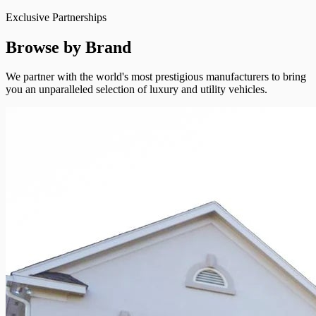
Exclusive Partnerships
Browse by Brand
We partner with the world's most prestigious manufacturers to bring
you an unparalleled selection of luxury and utility vehicles.