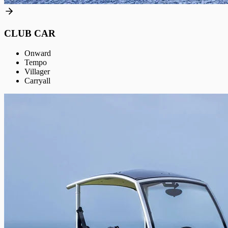
CLUB CAR
Onward
Tempo
Villager
Carryall