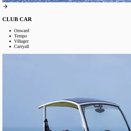
CLUB CAR
Onward
Tempo
Villager
Carryall