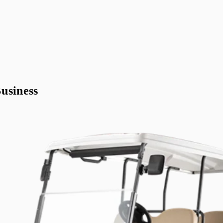
usiness