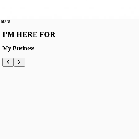
ra
I'M HERE FOR
My Business