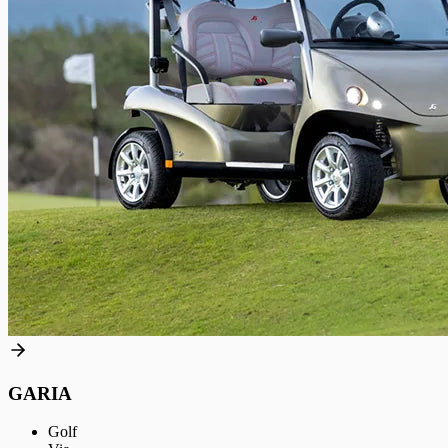
GARIA
Golf