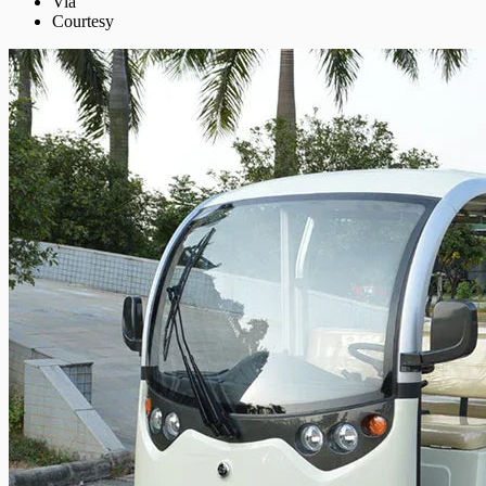
Via
Courtesy