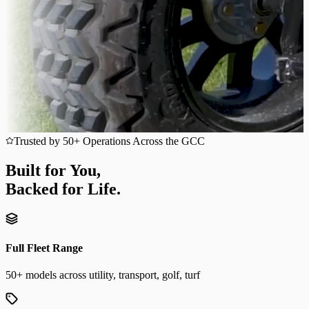
Trusted by 50+ Operations Across the GCC
Built for You,
Backed for Life.
Full Fleet Range
50+ models across utility, transport, golf, turf