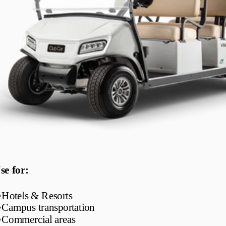
se for:
•
Hotels & Resorts
•
Campus transportation
•
Commercial areas