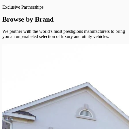
Exclusive Partnerships
Browse by Brand
We partner with the world's most prestigious manufacturers to bring
you an unparalleled selection of luxury and utility vehicles.