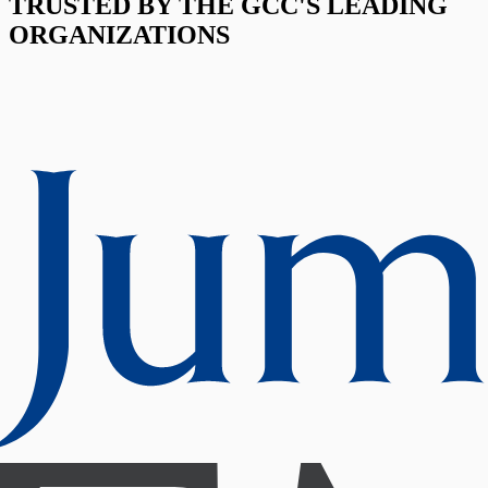
TRUSTED BY THE GCC'S LEADING
ORGANIZATIONS