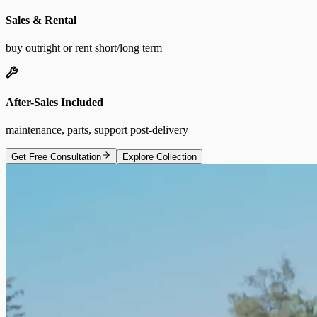
Sales & Rental
buy outright or rent short/long term
After-Sales Included
maintenance, parts, support post-delivery
Get Free Consultation
Explore Collection