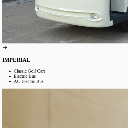
IMPERIAL
Classic Golf Cart
Electric Bus
AC Electric Bus