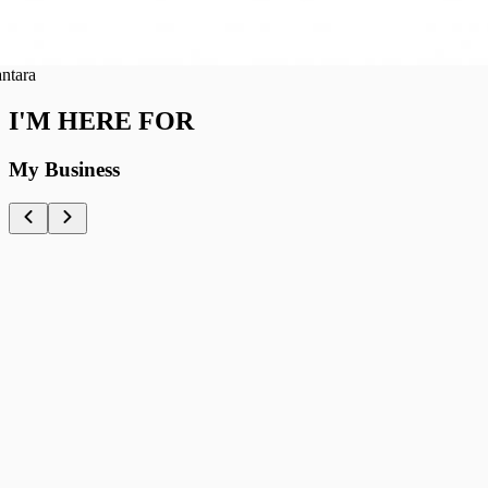
ra
I'M HERE FOR
My Business