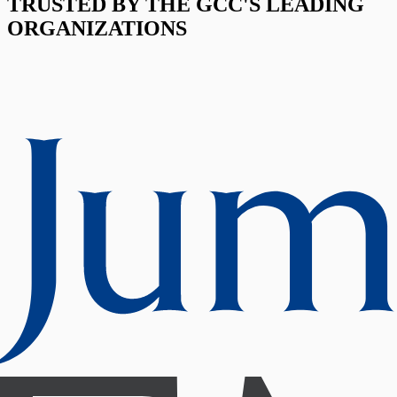
TRUSTED BY THE GCC'S LEADING
ORGANIZATIONS