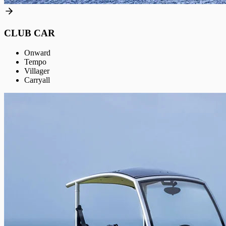
CLUB CAR
Onward
Tempo
Villager
Carryall