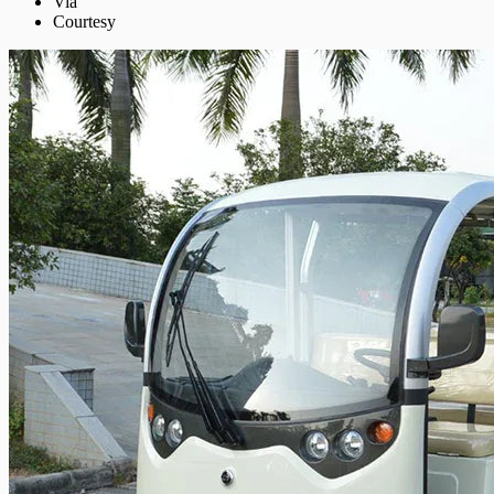
Via
Courtesy