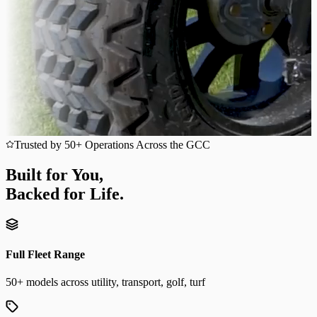
Trusted by 50+ Operations Across the GCC
Built for You,
Backed for Life.
Full Fleet Range
50+ models across utility, transport, golf, turf