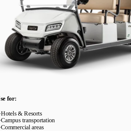
se for:
•
Hotels & Resorts
•
Campus transportation
•
Commercial areas