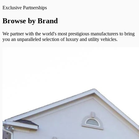
Exclusive Partnerships
Browse by Brand
We partner with the world's most prestigious manufacturers to bring
you an unparalleled selection of luxury and utility vehicles.