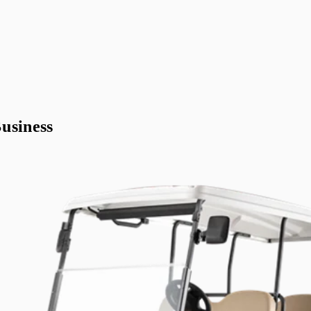
usiness