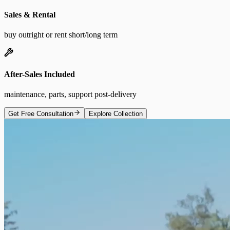
Sales & Rental
buy outright or rent short/long term
After-Sales Included
maintenance, parts, support post-delivery
Get Free Consultation
Explore Collection