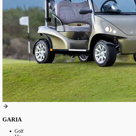
GARIA
Golf