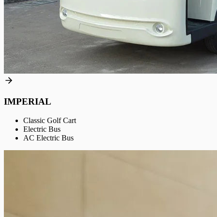
IMPERIAL
Classic Golf Cart
Electric Bus
AC Electric Bus