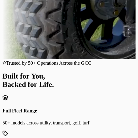
Trusted by 50+ Operations Across the GCC
Built for You,
Backed for Life.
Full Fleet Range
50+ models across utility, transport, golf, turf