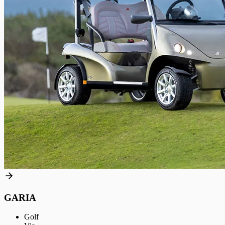
GARIA
Golf