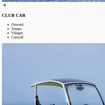
CLUB CAR
Onward
Tempo
Villager
Carryall