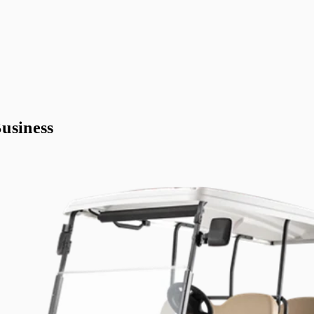
usiness