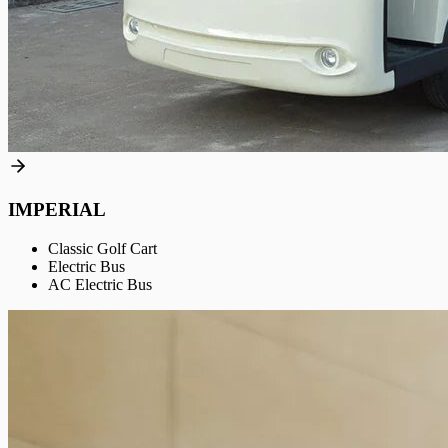
IMPERIAL
Classic Golf Cart
Electric Bus
AC Electric Bus