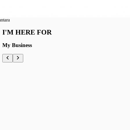
ra
I'M HERE FOR
My Business