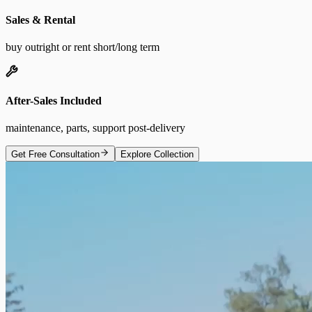
Sales & Rental
buy outright or rent short/long term
After-Sales Included
maintenance, parts, support post-delivery
Get Free Consultation
Explore Collection