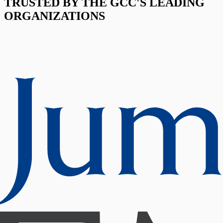
TRUSTED BY THE GCC'S LEADING
ORGANIZATIONS