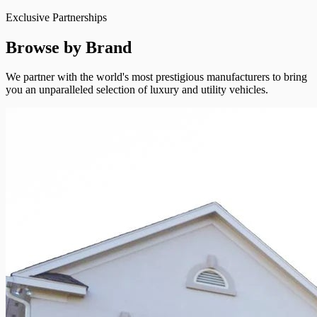
Exclusive Partnerships
Browse by Brand
We partner with the world's most prestigious manufacturers to bring
you an unparalleled selection of luxury and utility vehicles.