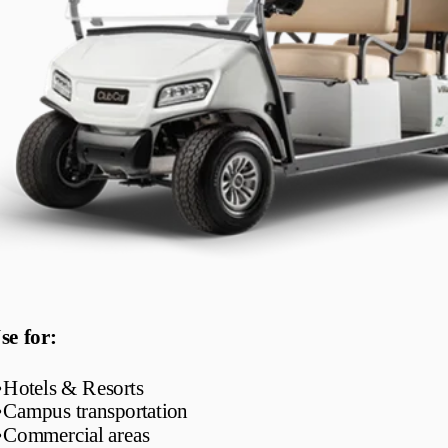
se for:
•
Hotels & Resorts
•
Campus transportation
•
Commercial areas