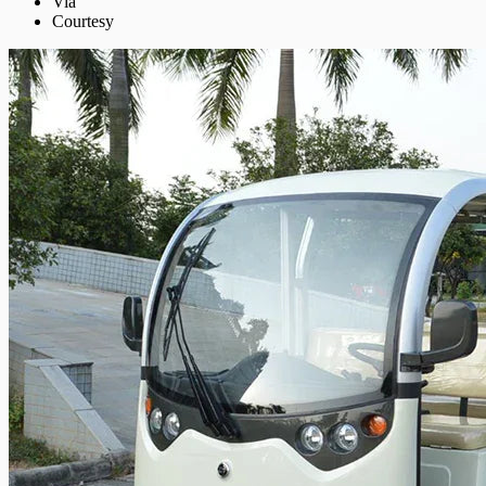
Via
Courtesy