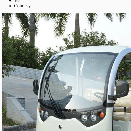
Via
Courtesy