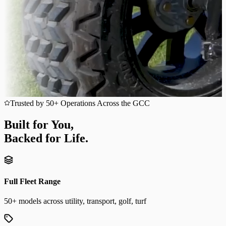
Trusted by 50+ Operations Across the GCC
Built for You,
Backed for Life.
Full Fleet Range
50+ models across utility, transport, golf, turf