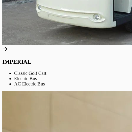
IMPERIAL
Classic Golf Cart
Electric Bus
AC Electric Bus