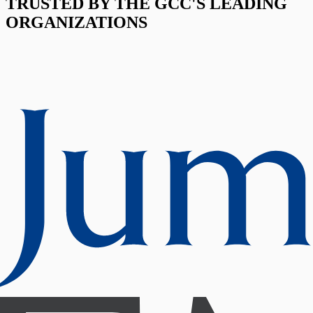
TRUSTED BY THE GCC'S LEADING
ORGANIZATIONS