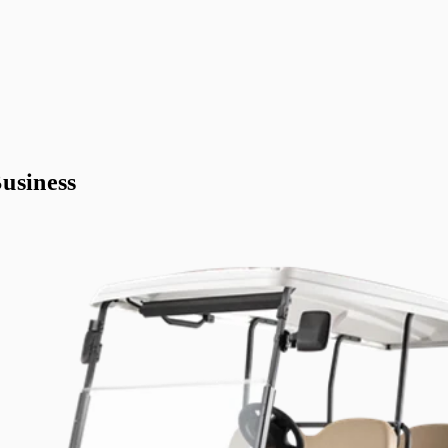
usiness