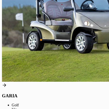
GARIA
Golf