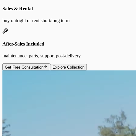
Sales & Rental
buy outright or rent short/long term
After-Sales Included
maintenance, parts, support post-delivery
Get Free Consultation
Explore Collection