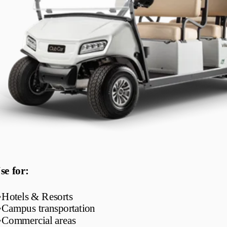
se for:
•
Hotels & Resorts
•
Campus transportation
•
Commercial areas