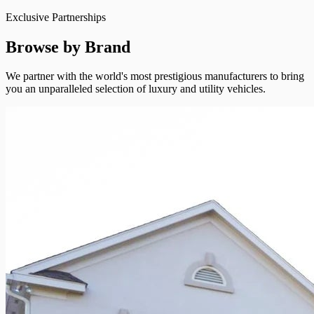
Exclusive Partnerships
Browse by Brand
We partner with the world's most prestigious manufacturers to bring
you an unparalleled selection of luxury and utility vehicles.