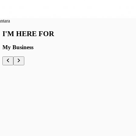
ra
I'M HERE FOR
My Business