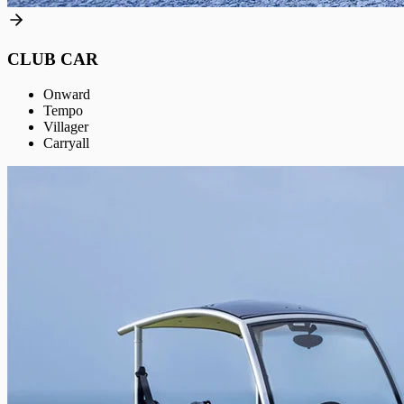
CLUB CAR
Onward
Tempo
Villager
Carryall