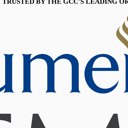
TRUSTED BY THE GCC'S LEADING O