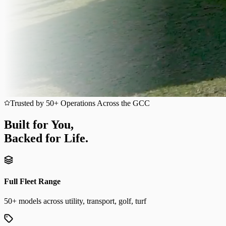
Trusted by 50+ Operations Across the GCC
Built for You,
Backed for Life.
Full Fleet Range
50+ models across utility, transport, golf, turf