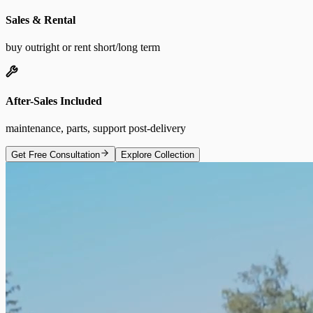
Sales & Rental
buy outright or rent short/long term
After-Sales Included
maintenance, parts, support post-delivery
Get Free Consultation
Explore Collection