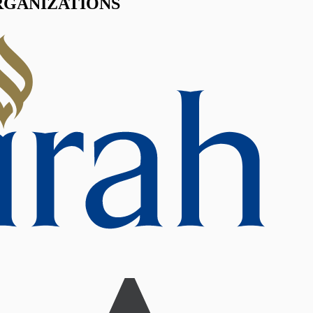
RGANIZATIONS