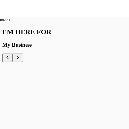
ra
I'M HERE FOR
My Business