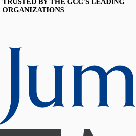
TRUSTED BY THE GCC'S LEADING
ORGANIZATIONS