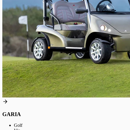
GARIA
Golf