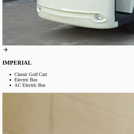
IMPERIAL
Classic Golf Cart
Electric Bus
AC Electric Bus