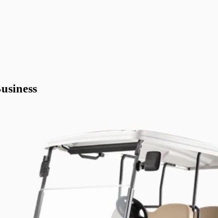
usiness