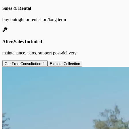
Sales & Rental
buy outright or rent short/long term
After-Sales Included
maintenance, parts, support post-delivery
Get Free Consultation
Explore Collection