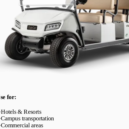
se for:
•
Hotels & Resorts
•
Campus transportation
•
Commercial areas