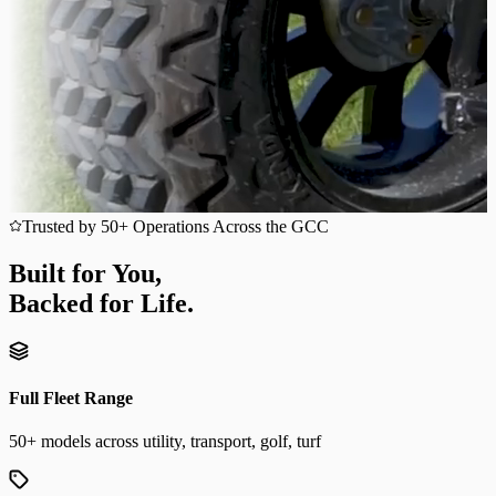
Trusted by 50+ Operations Across the GCC
Built for You,
Backed for Life.
Full Fleet Range
50+ models across utility, transport, golf, turf