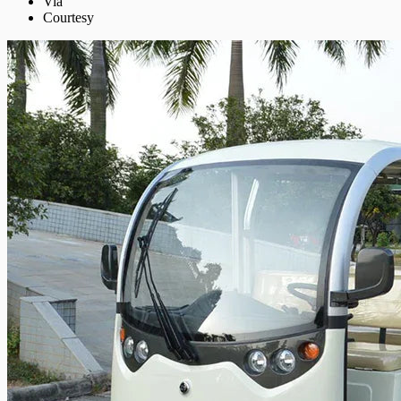
Via
Courtesy