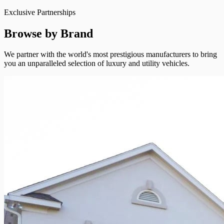
Exclusive Partnerships
Browse by Brand
We partner with the world's most prestigious manufacturers to bring
you an unparalleled selection of luxury and utility vehicles.