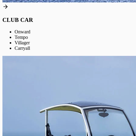
CLUB CAR
Onward
Tempo
Villager
Carryall