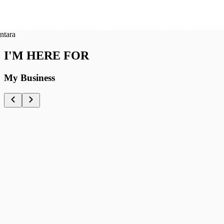
ra
I'M HERE FOR
My Business