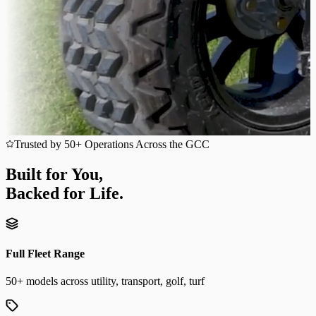
Trusted by 50+ Operations Across the GCC
Built for You,
Backed for Life.
Full Fleet Range
50+ models across utility, transport, golf, turf