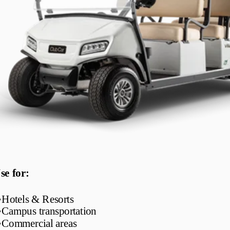
se for:
•
Hotels & Resorts
•
Campus transportation
•
Commercial areas