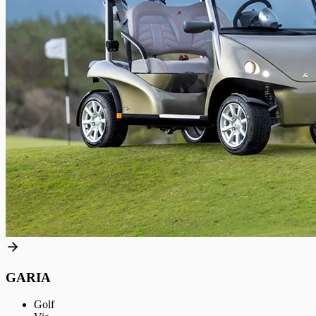
GARIA
Golf