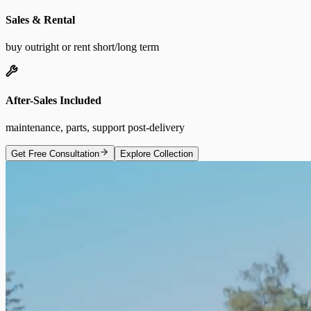
Sales & Rental
buy outright or rent short/long term
After-Sales Included
maintenance, parts, support post-delivery
Get Free Consultation
Explore Collection