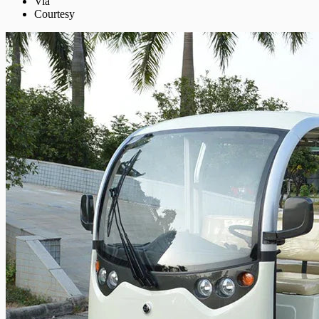
Via
Courtesy