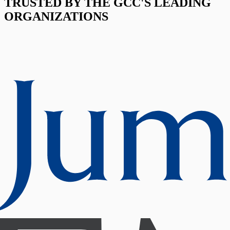
TRUSTED BY THE GCC'S LEADING
ORGANIZATIONS