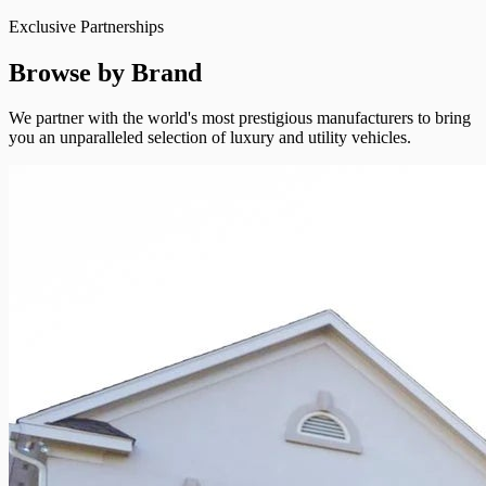
Exclusive Partnerships
Browse by Brand
We partner with the world's most prestigious manufacturers to bring
you an unparalleled selection of luxury and utility vehicles.