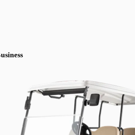
usiness