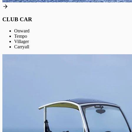
CLUB CAR
Onward
Tempo
Villager
Carryall