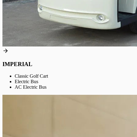
IMPERIAL
Classic Golf Cart
Electric Bus
AC Electric Bus