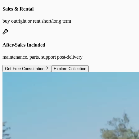
Sales & Rental
buy outright or rent short/long term
After-Sales Included
maintenance, parts, support post-delivery
Get Free Consultation
Explore Collection