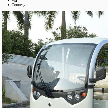
Via
Courtesy