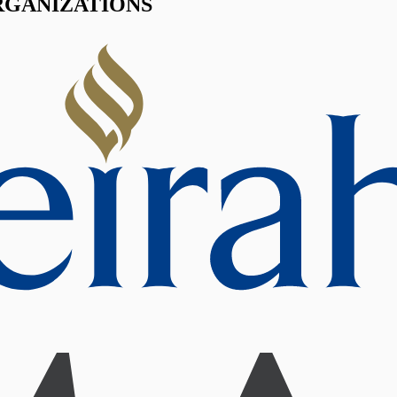
RGANIZATIONS