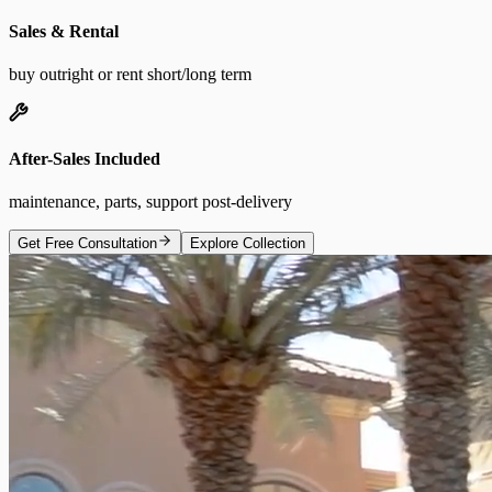
Sales & Rental
buy outright or rent short/long term
After-Sales Included
maintenance, parts, support post-delivery
Get Free Consultation
Explore Collection