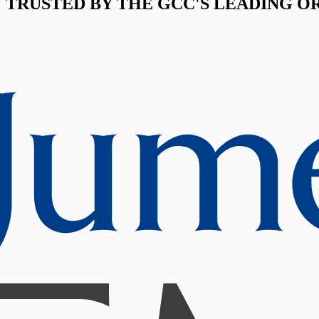
TRUSTED BY THE GCC'S LEADING O