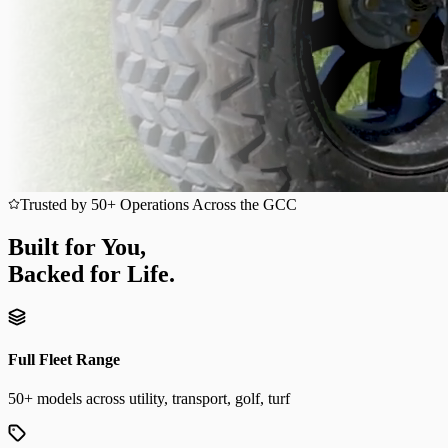
Trusted by 50+ Operations Across the GCC
Built for You,
Backed for Life.
Full Fleet Range
50+ models across utility, transport, golf, turf