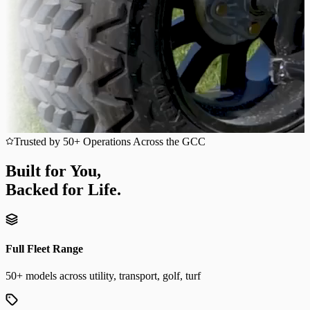
Trusted by 50+ Operations Across the GCC
Built for You,
Backed for Life.
Full Fleet Range
50+ models across utility, transport, golf, turf