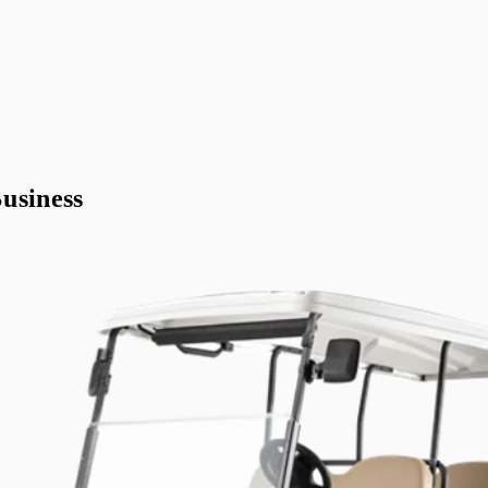
usiness