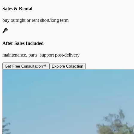
Sales & Rental
buy outright or rent short/long term
After-Sales Included
maintenance, parts, support post-delivery
Get Free Consultation
Explore Collection