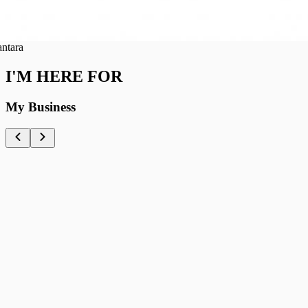
ra
I'M HERE FOR
My Business