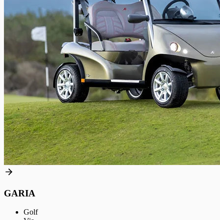
GARIA
Golf