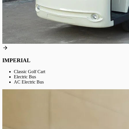
IMPERIAL
Classic Golf Cart
Electric Bus
AC Electric Bus