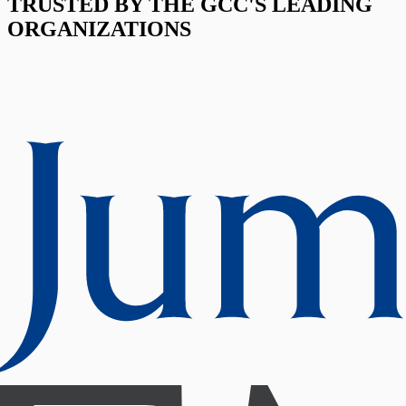
TRUSTED BY THE GCC'S LEADING
ORGANIZATIONS