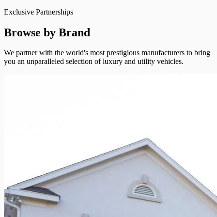
Exclusive Partnerships
Browse by Brand
We partner with the world's most prestigious manufacturers to bring
you an unparalleled selection of luxury and utility vehicles.