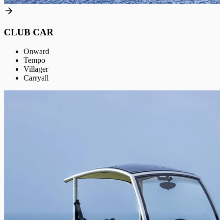
CLUB CAR
Onward
Tempo
Villager
Carryall