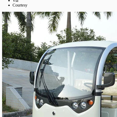
Via
Courtesy