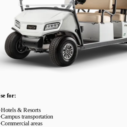
se for:
•
Hotels & Resorts
•
Campus transportation
•
Commercial areas