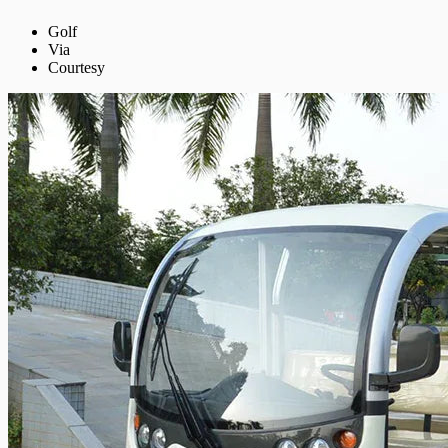
Golf
Via
Courtesy