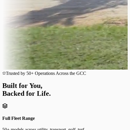
Trusted by 50+ Operations Across the GCC
Built for You,
Backed for Life.
Full Fleet Range
50+ models across utility, transport, golf, turf