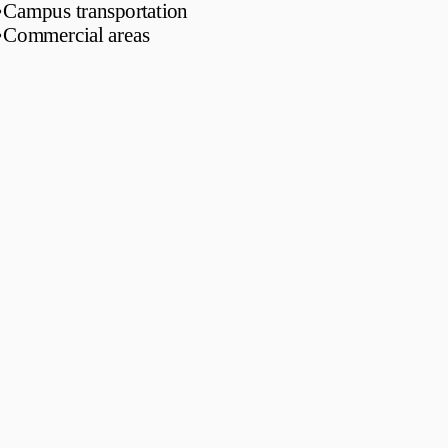
•
Campus transportation
•
Commercial areas