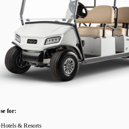
se for:
•
Hotels & Resorts