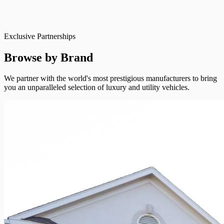
Exclusive Partnerships
Browse by Brand
We partner with the world's most prestigious manufacturers to bring
you an unparalleled selection of luxury and utility vehicles.