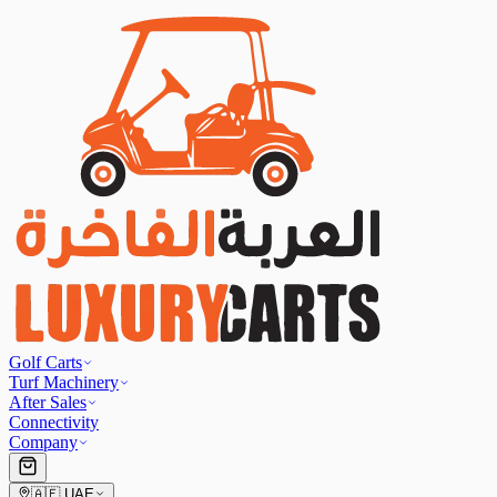
Golf Carts
Turf Machinery
After Sales
Connectivity
Company
🇦🇪
UAE