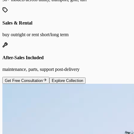
Sales & Rental
buy outright or rent short/long term
After-Sales Included
maintenance, parts, support post-delivery
Get Free Consultation
Explore Collection