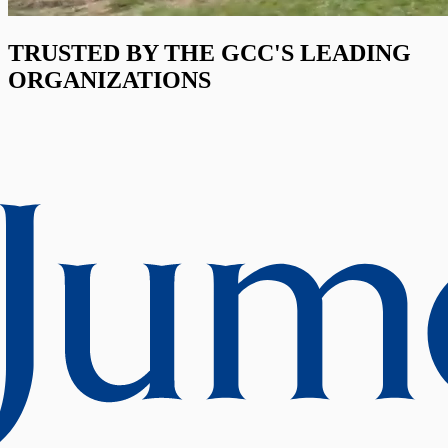
TRUSTED BY THE GCC'S LEADING
ORGANIZATIONS