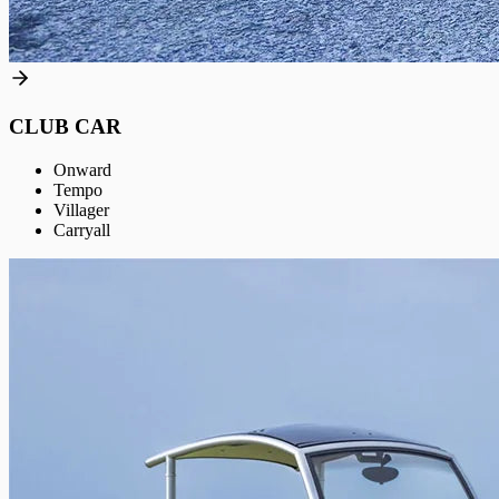
CLUB CAR
Onward
Tempo
Villager
Carryall