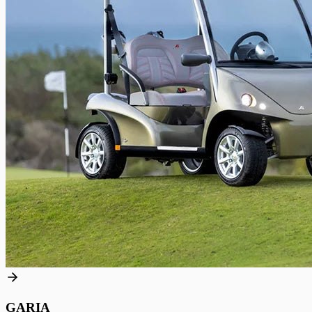
GARIA