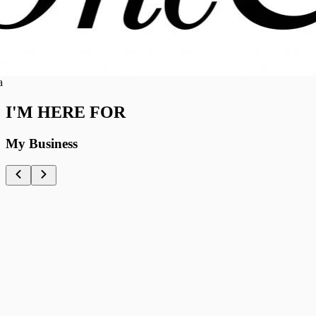
I'M HERE FOR
My Business