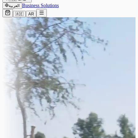
Business Solutions
العربية
🇦🇪
AR