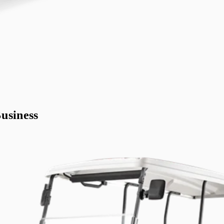
usiness