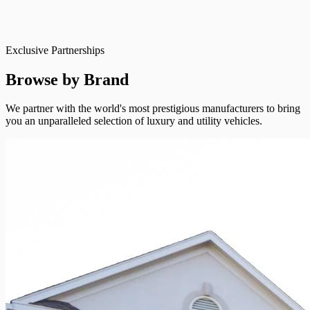
Exclusive Partnerships
Browse by Brand
We partner with the world's most prestigious manufacturers to bring
you an unparalleled selection of luxury and utility vehicles.