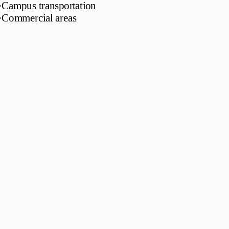
•
Campus transportation
•
Commercial areas