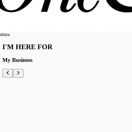
ra
I'M HERE FOR
My Business