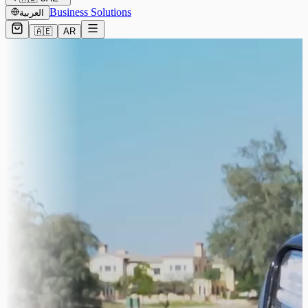
Business Solutions
العربية
🇦🇪
AR