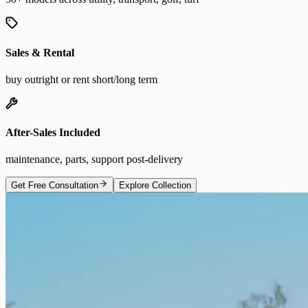
Sales & Rental
buy outright or rent short/long term
After-Sales Included
maintenance, parts, support post-delivery
Get Free Consultation
Explore Collection