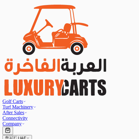
Golf Carts
Turf Machinery
After Sales
Connectivity
Company
🇦🇪
UAE