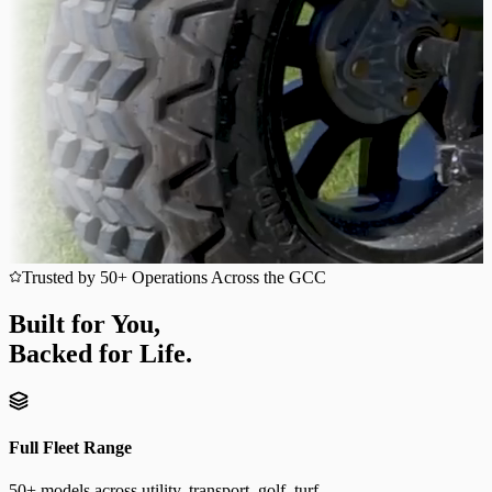
Trusted by 50+ Operations Across the GCC
Built for You,
Backed for Life.
Full Fleet Range
50+ models across utility, transport, golf, turf