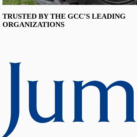
TRUSTED BY THE GCC'S LEADING
ORGANIZATIONS