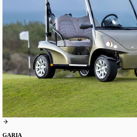
GARIA