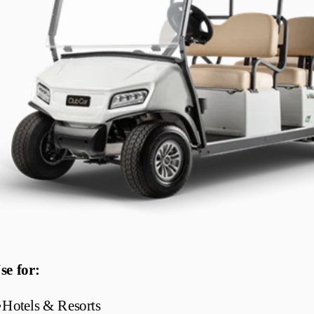
se for:
•
Hotels & Resorts