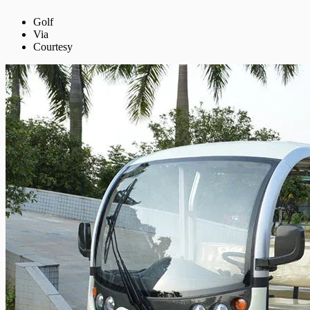
Golf
Via
Courtesy