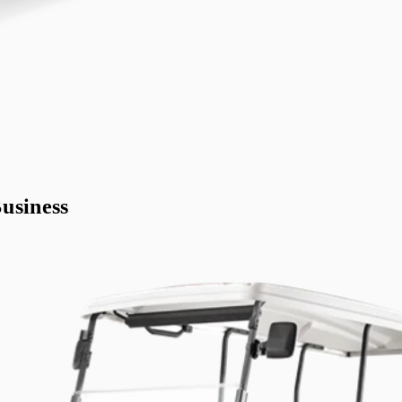
usiness