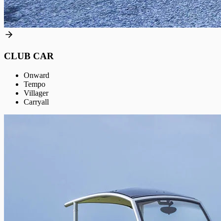
CLUB CAR
Onward
Tempo
Villager
Carryall