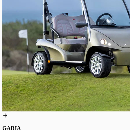
GARIA