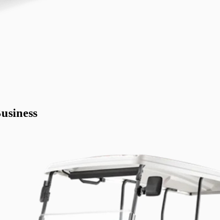
usiness