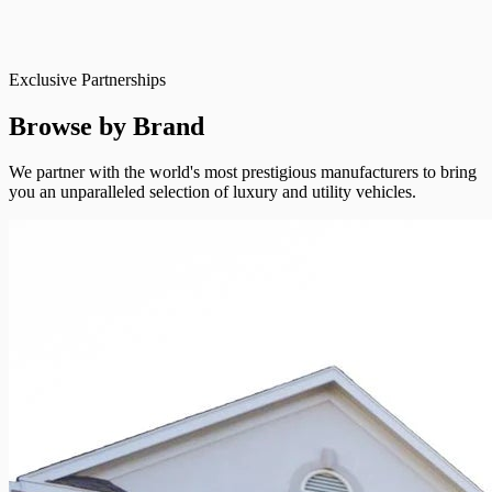
Exclusive Partnerships
Browse by Brand
We partner with the world's most prestigious manufacturers to bring
you an unparalleled selection of luxury and utility vehicles.