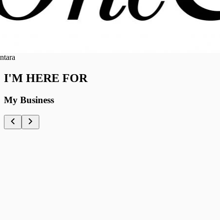
ra
I'M HERE FOR
My Business