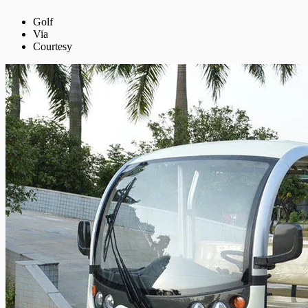
Golf
Via
Courtesy