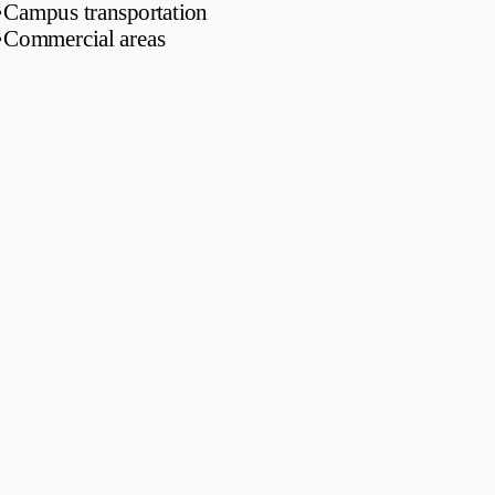
•
Campus transportation
•
Commercial areas