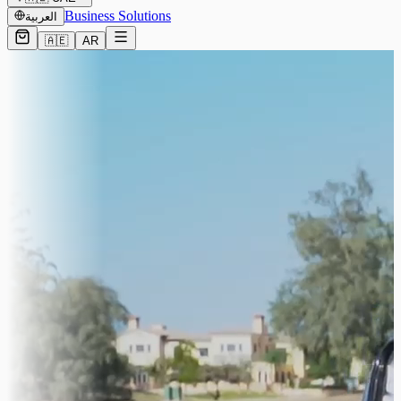
Business Solutions
العربية
🇦🇪
AR