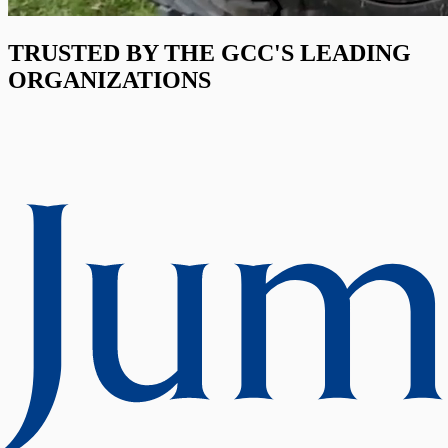
TRUSTED BY THE GCC'S LEADING
ORGANIZATIONS