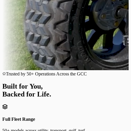
Trusted by 50+ Operations Across the GCC
Built for You,
Backed for Life.
Full Fleet Range
50+ models across utility, transport, golf, turf