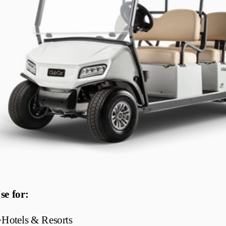
se for:
•
Hotels & Resorts