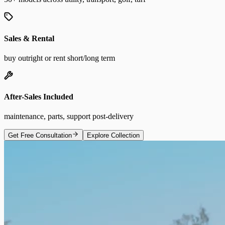
Sales & Rental
buy outright or rent short/long term
After-Sales Included
maintenance, parts, support post-delivery
Get Free Consultation
Explore Collection