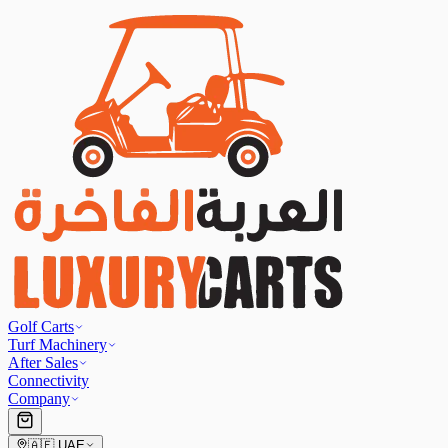
Golf Carts
Turf Machinery
After Sales
Connectivity
Company
🇦🇪
UAE