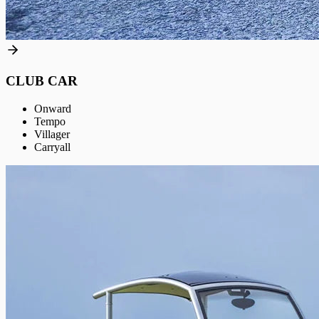
CLUB CAR
Onward
Tempo
Villager
Carryall