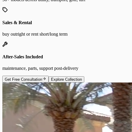
Sales & Rental
buy outright or rent short/long term
After-Sales Included
maintenance, parts, support post-delivery
Get Free Consultation
Explore Collection