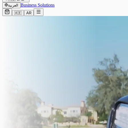
Business Solutions
العربية
🇦🇪
AR