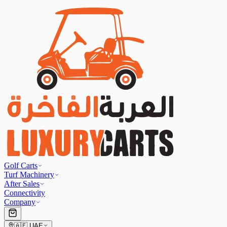
Golf Carts
Turf Machinery
After Sales
Connectivity
Company
🇦🇪
UAE