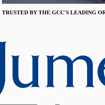
TRUSTED BY THE GCC'S LEADING O