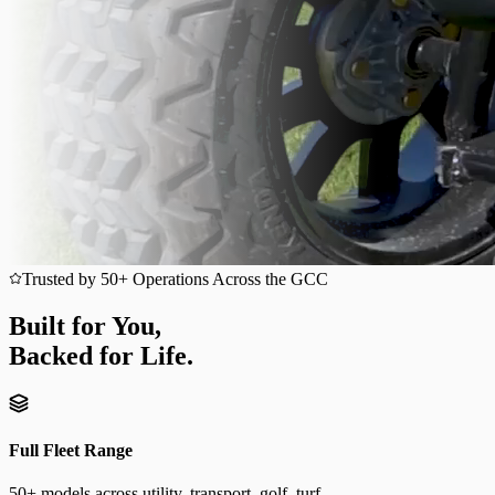
Trusted by 50+ Operations Across the GCC
Built for You,
Backed for Life.
Full Fleet Range
50+ models across utility, transport, golf, turf