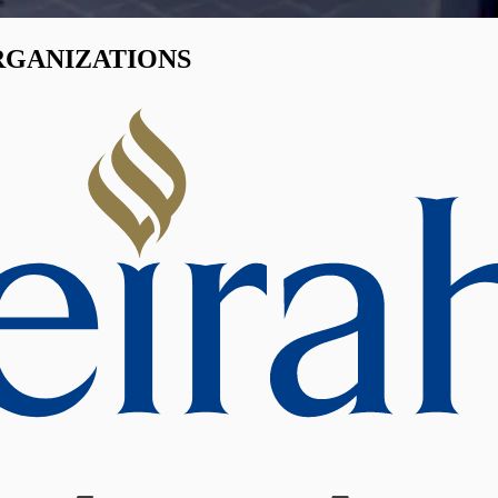
RGANIZATIONS