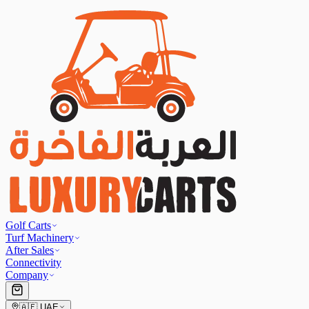
Golf Carts
Turf Machinery
After Sales
Connectivity
Company
🇦🇪
UAE