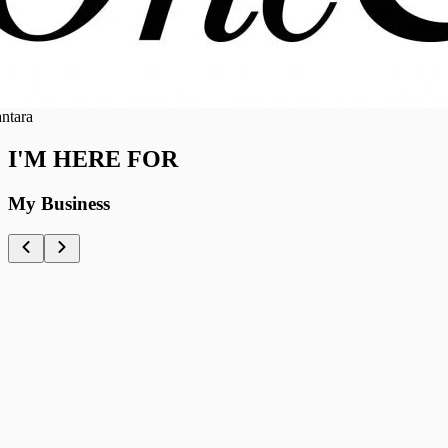
ra
I'M HERE FOR
My Business