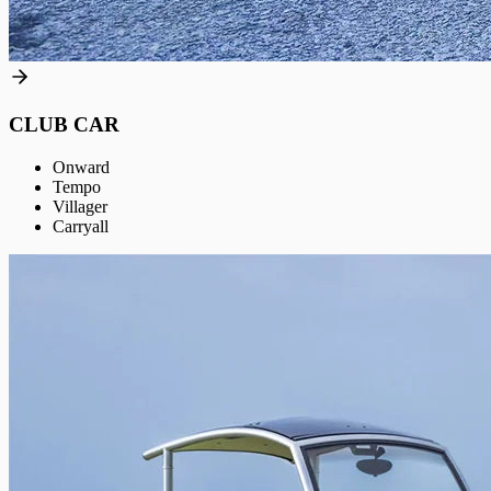
CLUB CAR
Onward
Tempo
Villager
Carryall