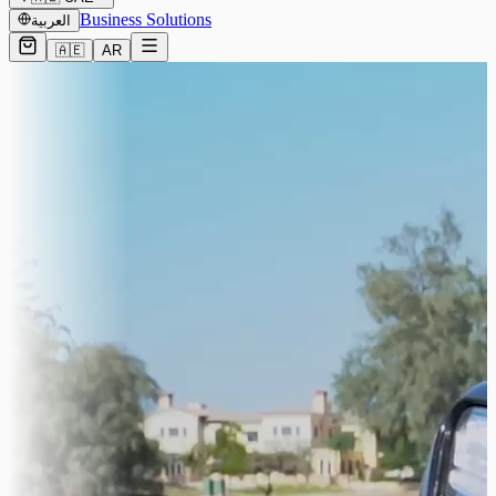
Business Solutions
العربية
🇦🇪
AR