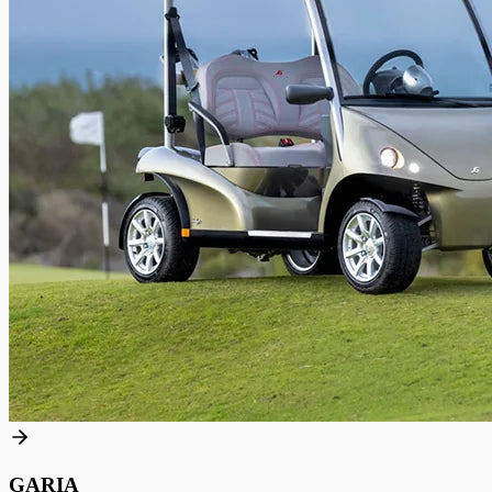
GARIA