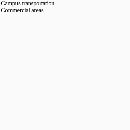
•
Campus transportation
•
Commercial areas