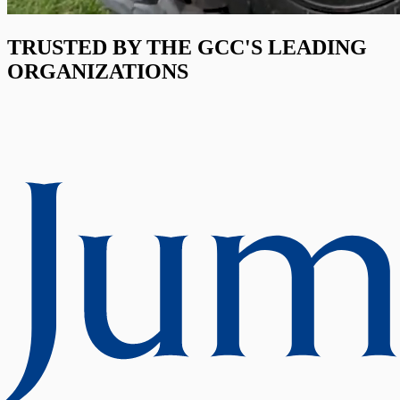
TRUSTED BY THE GCC'S LEADING
ORGANIZATIONS