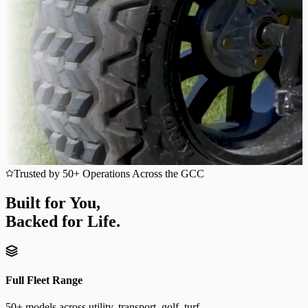
Trusted by 50+ Operations Across the GCC
Built for You,
Backed for Life.
Full Fleet Range
50+ models across utility, transport, golf, turf