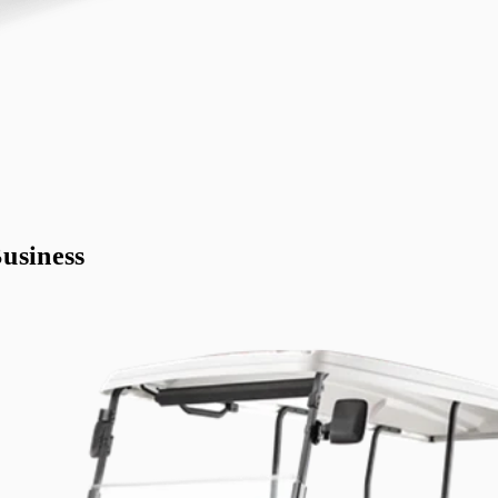
usiness