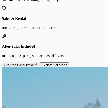
Sales & Rental
buy outright or rent short/long term
After-Sales Included
maintenance, parts, support post-delivery
Get Free Consultation
Explore Collection