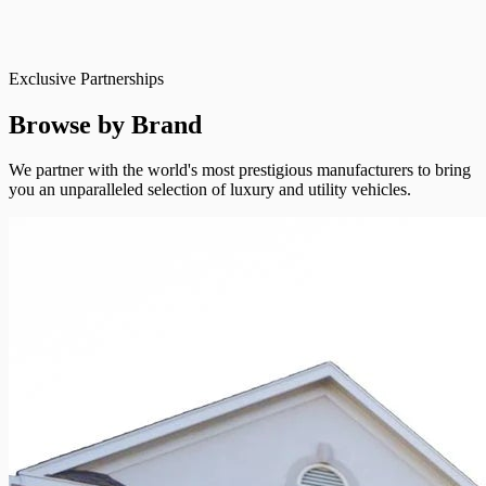
Exclusive Partnerships
Browse by Brand
We partner with the world's most prestigious manufacturers to bring
you an unparalleled selection of luxury and utility vehicles.