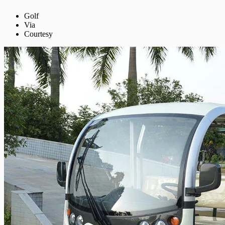
Golf
Via
Courtesy