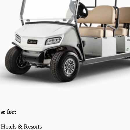
se for:
•
Hotels & Resorts